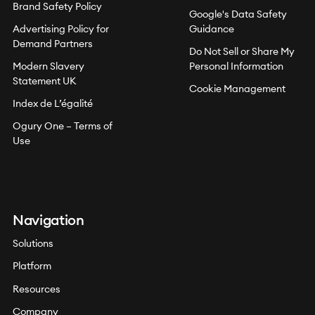
Brand Safety Policy
Google's Data Safety
Advertising Policy for
Guidance
Demand Partners
Do Not Sell or Share My
Modern Slavery
Personal Information
Statement UK
Cookie Management
Index de L’égalité
Ogury One – Terms of
Use
Navigation
Solutions
Platform
Resources
Company