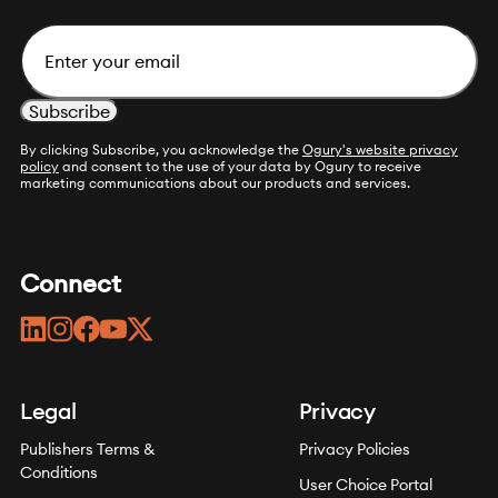
Email
By clicking Subscribe, you acknowledge the
Ogury's website privacy
policy
and consent to the use of your data by Ogury to receive
marketing communications about our products and services.
Connect
linkedin
instagram
facebook
youtube
twitter
Legal
Privacy
Publishers Terms &
Privacy Policies
Conditions
User Choice Portal