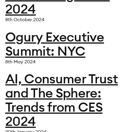
2024
8th October 2024
Ogury Executive
Summit: NYC
8th May 2024
AI, Consumer Trust
and The Sphere:
Trends from CES
2024
30th January 2024