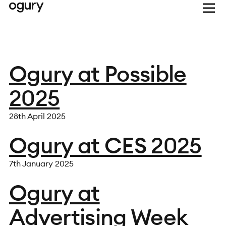
Ogury at Possible
2025
28th April 2025
Ogury at CES 2025
7th January 2025
Ogury at
Advertising Week