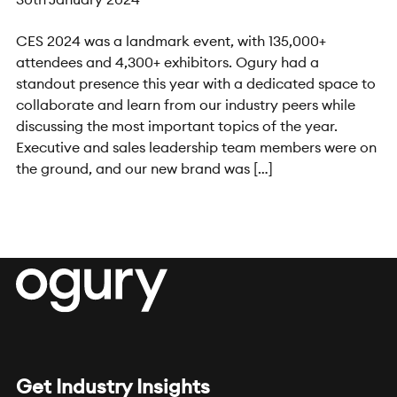
CES 2024 was a landmark event, with 135,000+
attendees and 4,300+ exhibitors. Ogury had a
standout presence this year with a dedicated space to
collaborate and learn from our industry peers while
discussing the most important topics of the year.
Executive and sales leadership team members were on
the ground, and our new brand was […]
Get Industry Insights