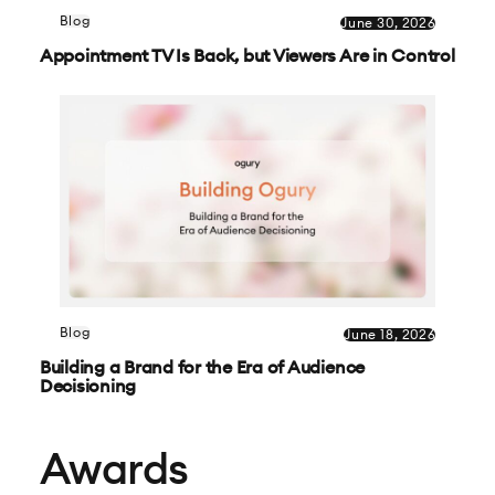
Blog
June 30, 2026
Appointment TV Is Back, but Viewers Are in Control
Blog
June 18, 2026
Building a Brand for the Era of Audience
Decisioning
Awards