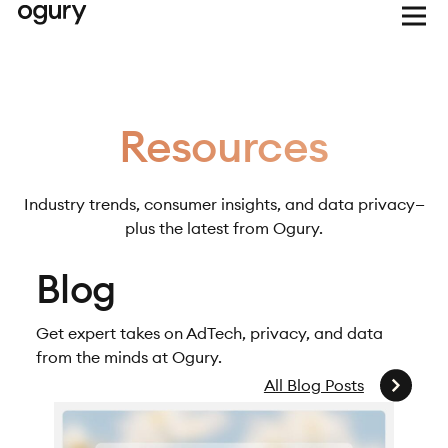
Resources
Industry trends, consumer insights, and data privacy—
plus the latest from Ogury.
Blog
Get expert takes on AdTech, privacy, and data
from the minds at Ogury.
All Blog Posts