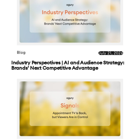
Blog
July 21, 2026
Industry Perspectives | AI and Audience Strategy:
Brands’ Next Competitive Advantage