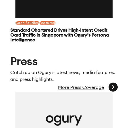
Case Studies
Featured
Standard Chartered Drives High-Intent Credit
Card Traffic in Singapore with Ogury’s Persona
Intelligence
Press
Catch up on Ogury’s latest news, media features,
and press highlights.
More Press Coverage