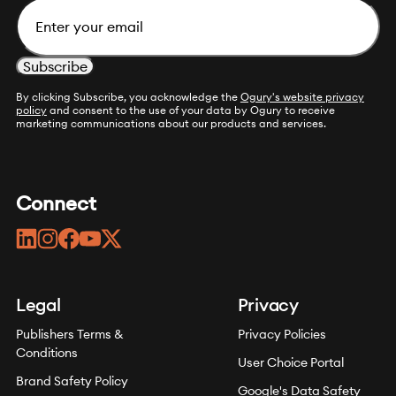
Email
By clicking Subscribe, you acknowledge the
Ogury's website privacy
policy
and consent to the use of your data by Ogury to receive
marketing communications about our products and services.
Connect
linkedin
instagram
facebook
youtube
twitter
Legal
Privacy
Publishers Terms &
Privacy Policies
Conditions
User Choice Portal
Brand Safety Policy
Google's Data Safety