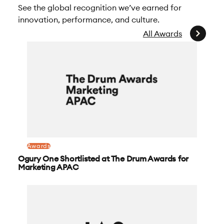
See the global recognition we’ve earned for
innovation, performance, and culture.
All Awards
Awards
Ogury One Shortlisted at The Drum Awards for
Marketing APAC