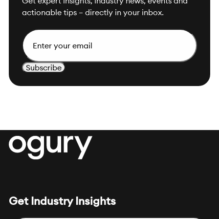
Get expert insights, industry news, events and
actionable tips – directly in your inbox.
E
m
a
i
l
Get Industry Insights