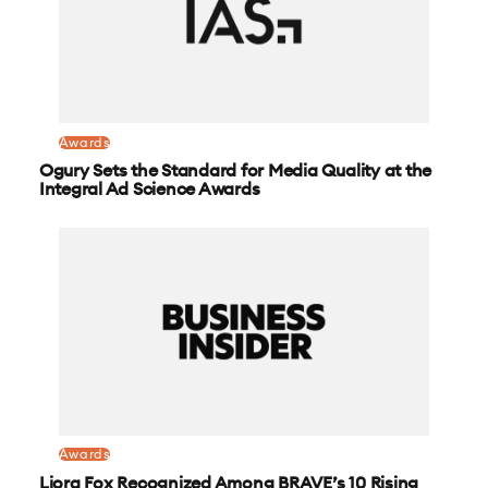
Awards
Ogury Sets the Standard for Media Quality at the
Integral Ad Science Awards
Awards
Liora Fox Recognized Among BRAVE’s 10 Rising