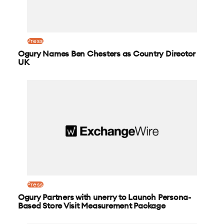
Press
Ogury Names Ben Chesters as Country Director
UK
Press
Ogury Partners with unerry to Launch Persona-
Based Store Visit Measurement Package