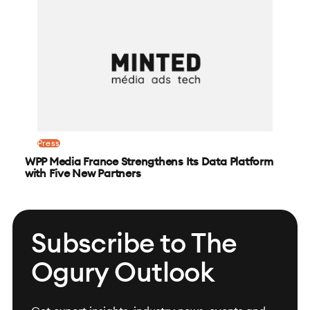
Press
WPP Media France Strengthens Its Data Platform
with Five New Partners
Subscribe to The
Ogury Outlook