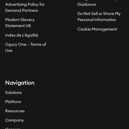
Advertising Policy for
Guidance
Demand Partners
Do Not Sell or Share My
Modern Slavery
Personal Information
Statement UK
Cookie Management
Index de L’égalité
Ogury One – Terms of
Use
Navigation
Solutions
Platform
Resources
Company