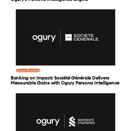
Case Studies
Banking on Impact: Société Générale Delivers
Measurable Gains with Ogury Persona Intelligence