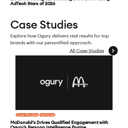
AdTech Stars of 2026
Case Studies
Explore how Ogury delivers real results for top
brands with our personified approach.
All Case Studies
Case Studies
Featured
McDonald’s Drives Qualified Engagement with
Ogury’s Persona Intelligence Engine