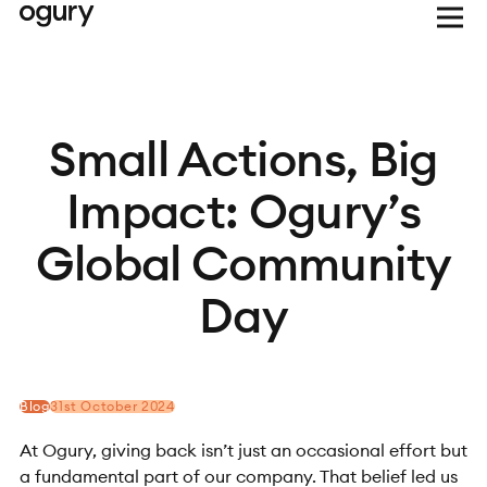
Small Actions, Big
Impact: Ogury’s
Global Community
Day
Blog
31st October 2024
At Ogury, giving back isn’t just an occasional effort but
a fundamental part of our company. That belief led us