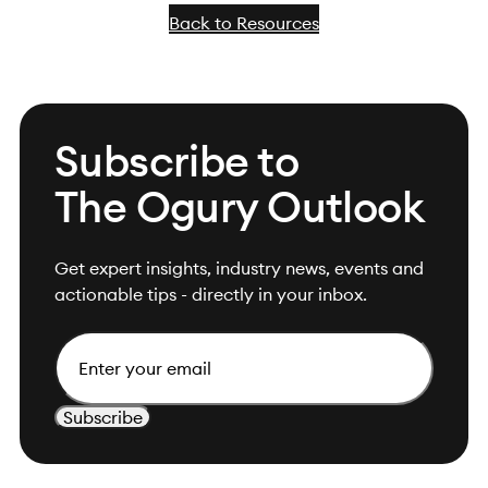
Back to Resources
Subscribe to
The Ogury Outlook
Get expert insights, industry news, events and
actionable tips - directly in your inbox.
Email