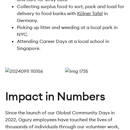
Collecting surplus food to sort, pack and load for
delivery to food banks with
Kölner Tafel
in
Germany.
Picking up litter and weeding at a local park in
NYC.
Attending Career Days at a local school in
Singapore.
Impact in Numbers
Since the launch of our Global Community Days in
2022, Ogury employees have touched the lives of
thousands of individuals through our volunteer work,