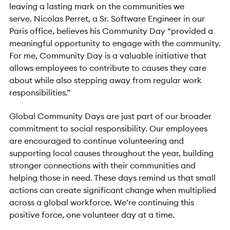
leaving a lasting mark on the communities we
serve. Nicolas Perret, a Sr. Software Engineer in our
Paris office, believes his Community Day “provided a
meaningful opportunity to engage with the community.
For me, Community Day is a valuable initiative that
allows employees to contribute to causes they care
about while also stepping away from regular work
responsibilities.”
Global Community Days are just part of our broader
commitment to social responsibility. Our employees
are encouraged to continue volunteering and
supporting local causes throughout the year, building
stronger connections with their communities and
helping those in need. These days remind us that small
actions can create significant change when multiplied
across a global workforce. We’re continuing this
positive force, one volunteer day at a time.