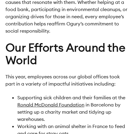
causes that resonate with them. Whether helping at a
food bank, participating in environmental cleanups, or
organizing drives for those in need, every employee’s
contribution helps reaffirm Ogury’s commitment to
social responsibility.
Our Efforts Around the
World
This year, employees across our global offices took
part in a variety of impactful initiatives including:
Supporting sick children and their families at the
Ronald McDonald Foundation
in Barcelona by
setting up a charity market and tidying up
warehouses.
Working with an animal shelter in France to feed
and care for stray cats.