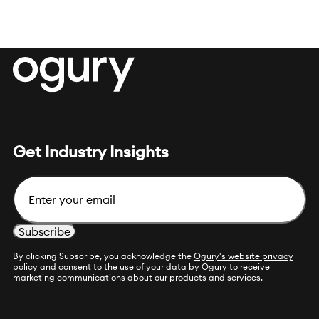
Get Industry Insights
Email
By clicking Subscribe, you acknowledge the
Ogury's website privacy
policy
and consent to the use of your data by Ogury to receive
marketing communications about our products and services.