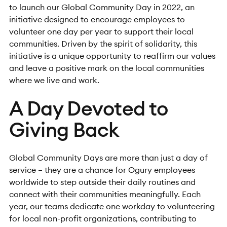
to launch our Global Community Day in 2022, an
initiative designed to encourage employees to
volunteer one day per year to support their local
communities. Driven by the spirit of solidarity, this
initiative is a unique opportunity to reaffirm our values
and leave a positive mark on the local communities
where we live and work.
A Day Devoted to
Giving Back
Global Community Days are more than just a day of
service – they are a chance for Ogury employees
worldwide to step outside their daily routines and
connect with their communities meaningfully. Each
year, our teams dedicate one workday to volunteering
for local non-profit organizations, contributing to