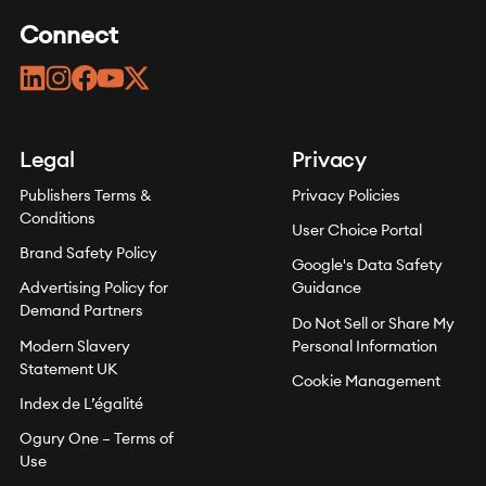
Connect
linkedin
instagram
facebook
youtube
twitter
Legal
Privacy
Publishers Terms &
Privacy Policies
Conditions
User Choice Portal
Brand Safety Policy
Google's Data Safety
Advertising Policy for
Guidance
Demand Partners
Do Not Sell or Share My
Modern Slavery
Personal Information
Statement UK
Cookie Management
Index de L’égalité
Ogury One – Terms of
Use