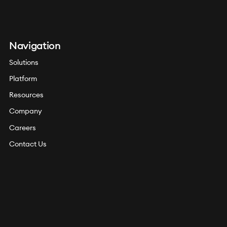
Navigation
Solutions
Platform
Resources
Company
Careers
Contact Us