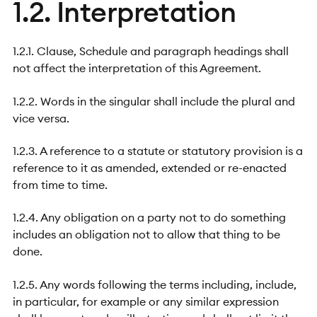
1.2. Interpretation
1.2.1. Clause, Schedule and paragraph headings shall
not affect the interpretation of this Agreement.
1.2.2. Words in the singular shall include the plural and
vice versa.
1.2.3. A reference to a statute or statutory provision is a
reference to it as amended, extended or re-enacted
from time to time.
1.2.4. Any obligation on a party not to do something
includes an obligation not to allow that thing to be
done.
1.2.5. Any words following the terms including, include,
in particular, for example or any similar expression