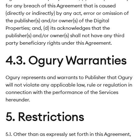
for any breach of this Agreement that is caused
(directly or indirectly) by any act, error or omission of
the publisher(s) and/or owner(s) of the Digital
Properties; and, (d) its acknowledges that the
publisher(s) and/or owner(s) shall not have any third
party beneficiary rights under this Agreement.
4.3. Ogury Warranties
Ogury represents and warrants to Publisher that Ogury
will not violate any applicable law, rule or regulation in
connection with the performance of the Services
hereunder.
5. Restrictions
5.1. Other than as expressly set forth in this Agreement,