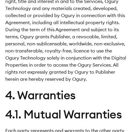
right, title and interest in and to the Services, Ogury
Technology and any materials created, developed,
collected or provided by Ogury in connection with this
Agreement, including all intellectual property rights.
During the term of this Agreement and subject to its
terms, Ogury grants Publisher, a revocable, limited,
personal, non-sublicensable, worldwide, non-exclusive,
non-transferable, royalty-free, licence to use the
Ogury Technology solely in conjunction with the Digital
Properties in order to access the Ogury Services. All
rights not expressly granted by Ogury to Publisher
herein are hereby reserved by Ogury.
4. Warranties
4.1. Mutual Warranties
Each party represents and warrants to the other party