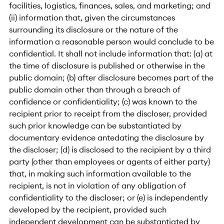
facilities, logistics, finances, sales, and marketing; and
(ii) information that, given the circumstances
surrounding its disclosure or the nature of the
information a reasonable person would conclude to be
confidential. It shall not include information that: (a) at
the time of disclosure is published or otherwise in the
public domain; (b) after disclosure becomes part of the
public domain other than through a breach of
confidence or confidentiality; (c) was known to the
recipient prior to receipt from the discloser, provided
such prior knowledge can be substantiated by
documentary evidence antedating the disclosure by
the discloser; (d) is disclosed to the recipient by a third
party (other than employees or agents of either party)
that, in making such information available to the
recipient, is not in violation of any obligation of
confidentiality to the discloser; or (e) is independently
developed by the recipient, provided such
independent development can be substantiated by