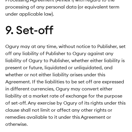
processing of any personal data (or equivalent term
under applicable law).
9. Set-off
Ogury may at any time, without notice to Publisher, set
off any liability of Publisher to Ogury against any
liability of Ogury to Publisher, whether either liability is
present or future, liquidated or unliquidated, and
whether or not either liability arises under this
Agreement. If the liabilities to be set off are expressed
in different currencies, Ogury may convert either
liability at a market rate of exchange for the purpose
of set-off. Any exercise by Ogury of its rights under this
clause shall not limit or affect any other rights or
remedies available to it under this Agreement or
otherwise.