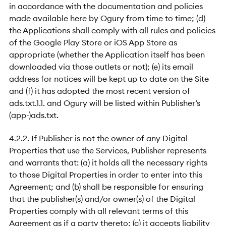
in accordance with the documentation and policies
made available here by Ogury from time to time; (d)
the Applications shall comply with all rules and policies
of the Google Play Store or iOS App Store as
appropriate (whether the Application itself has been
downloaded via those outlets or not); (e) its email
address for notices will be kept up to date on the Site
and (f) it has adopted the most recent version of
ads.txt.1.1. and Ogury will be listed within Publisher’s
(app-)ads.txt.
4.2.2. If Publisher is not the owner of any Digital
Properties that use the Services, Publisher represents
and warrants that: (a) it holds all the necessary rights
to those Digital Properties in order to enter into this
Agreement; and (b) shall be responsible for ensuring
that the publisher(s) and/or owner(s) of the Digital
Properties comply with all relevant terms of this
Agreement as if a party thereto; (c) it accepts liability