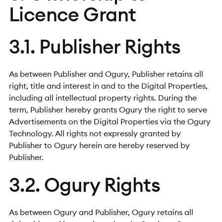
Licence Grant
3.1. Publisher Rights
As between Publisher and Ogury, Publisher retains all
right, title and interest in and to the Digital Properties,
including all intellectual property rights. During the
term, Publisher hereby grants Ogury the right to serve
Advertisements on the Digital Properties via the Ogury
Technology. All rights not expressly granted by
Publisher to Ogury herein are hereby reserved by
Publisher.
3.2. Ogury Rights
As between Ogury and Publisher, Ogury retains all