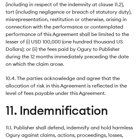
(including in respect of the indemnity at clause 11.2),
tort (including negligence or breach of statutory duty),
misrepresentation, restitution or otherwise, arising in
connection with the performance or contemplated
performance of this Agreement shall be limited to the
lesser of (i) USD 100,000 (one hundred thousand US
Dollars); or (ii) the fees paid by Ogury to Publisher
during the 12 months immediately preceding the date
on which the claim arose.
10.4. The parties acknowledge and agree that the
allocation of risk in this Agreement is reflected in the
level of fees payable under this Agreement.
11. Indemnification
11.1. Publisher shall defend, indemnify and hold harmless
Ogury against claims, actions, proceedings, losses,