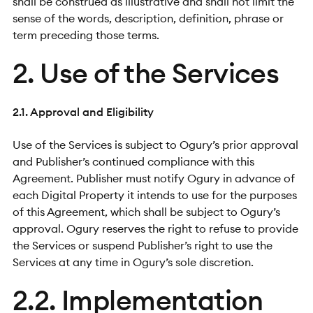
shall be construed as illustrative and shall not limit the
sense of the words, description, definition, phrase or
term preceding those terms.
2. Use of the Services
2.1. Approval and Eligibility
Use of the Services is subject to Ogury’s prior approval
and Publisher’s continued compliance with this
Agreement. Publisher must notify Ogury in advance of
each Digital Property it intends to use for the purposes
of this Agreement, which shall be subject to Ogury’s
approval. Ogury reserves the right to refuse to provide
the Services or suspend Publisher’s right to use the
Services at any time in Ogury’s sole discretion.
2.2. Implementation