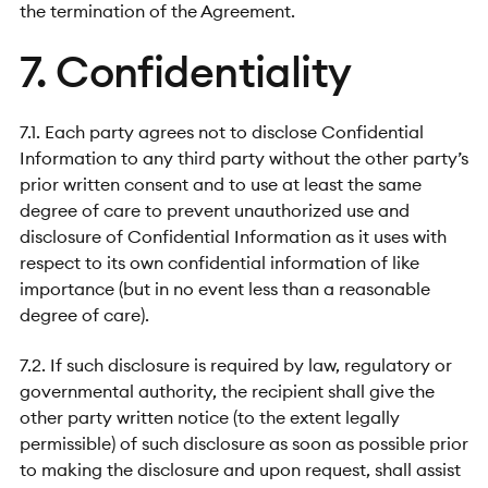
the termination of the Agreement.
7. Confidentiality
7.1. Each party agrees not to disclose Confidential
Information to any third party without the other party’s
prior written consent and to use at least the same
degree of care to prevent unauthorized use and
disclosure of Confidential Information as it uses with
respect to its own confidential information of like
importance (but in no event less than a reasonable
degree of care).
7.2. If such disclosure is required by law, regulatory or
governmental authority, the recipient shall give the
other party written notice (to the extent legally
permissible) of such disclosure as soon as possible prior
to making the disclosure and upon request, shall assist