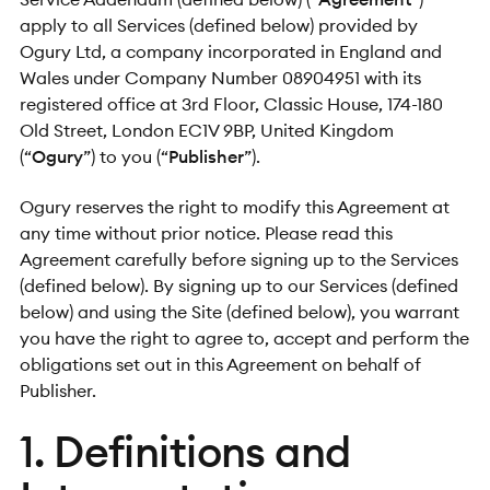
apply to all Services (defined below) provided by
Ogury Ltd, a company incorporated in England and
Wales under Company Number 08904951 with its
registered office at 3rd Floor, Classic House, 174-180
Old Street, London EC1V 9BP, United Kingdom
(“
Ogury
”) to you (“
Publisher
”).
Ogury reserves the right to modify this Agreement at
any time without prior notice. Please read this
Agreement carefully before signing up to the Services
(defined below). By signing up to our Services (defined
below) and using the Site (defined below), you warrant
you have the right to agree to, accept and perform the
obligations set out in this Agreement on behalf of
Publisher.
1. Definitions and