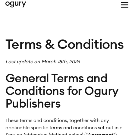
Terms & Conditions
Last update on March 18th, 202
6
General Terms and
Conditions for Ogury
Publishers
These terms and conditions, together with any
applicable specific terms and conditions set out in a
Service Addendum (defined below) (“
Agreement
”)