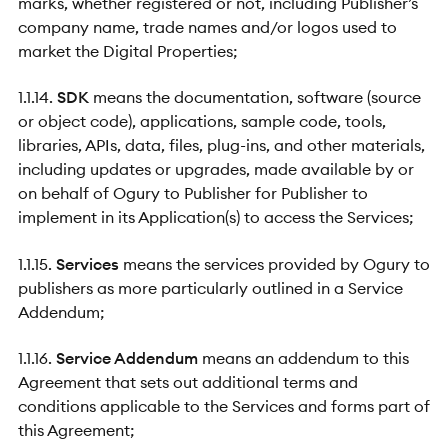
marks, whether registered or not, including Publisher’s
company name, trade names and/or logos used to
market the Digital Properties;
1.1.14.
SDK
means the documentation, software (source
or object code), applications, sample code, tools,
libraries, APIs, data, files, plug-ins, and other materials,
including updates or upgrades, made available by or
on behalf of Ogury to Publisher for Publisher to
implement in its Application(s) to access the Services;
1.1.15.
Services
means the services provided by Ogury to
publishers as more particularly outlined in a Service
Addendum;
1.1.16.
Service Addendum
means an addendum to this
Agreement that sets out additional terms and
conditions applicable to the Services and forms part of
this Agreement;