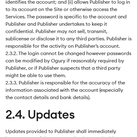
identifies the account; and (ii) allows Publisher to log in
to its account on the Site or otherwise access the
Services. The password is specific to the account and
Publisher and Publisher undertakes to keep it
confidential. Publisher may not sell, transmit,
sublicense or disclose it to any third parties. Publisher is
responsible for the activity on Publisher’s account.
2.3.2. The login cannot be changed however passwords
can be modified by Ogury if reasonably required by
Publisher, or if Publisher suspects that a third party
might be able to use them.
2.3.3. Publisher is responsible for the accuracy of the
information associated with the account (especially
the contact details and bank details).
2.4. Updates
Updates provided to Publisher shall immediately