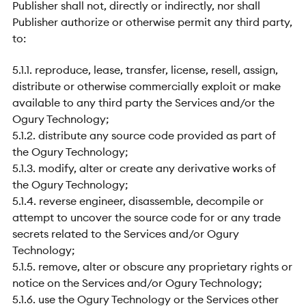
Publisher shall not, directly or indirectly, nor shall
Publisher authorize or otherwise permit any third party,
to:
5.1.1. reproduce, lease, transfer, license, resell, assign,
distribute or otherwise commercially exploit or make
available to any third party the Services and/or the
Ogury Technology;
5.1.2. distribute any source code provided as part of
the Ogury Technology;
5.1.3. modify, alter or create any derivative works of
the Ogury Technology;
5.1.4. reverse engineer, disassemble, decompile or
attempt to uncover the source code for or any trade
secrets related to the Services and/or Ogury
Technology;
5.1.5. remove, alter or obscure any proprietary rights or
notice on the Services and/or Ogury Technology;
5.1.6. use the Ogury Technology or the Services other