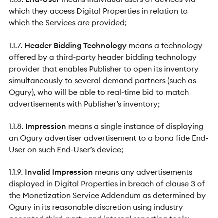
which they access Digital Properties in relation to
which the Services are provided;
1.1.7.
Header Bidding Technology
means a technology
offered by a third-party header bidding technology
provider that enables Publisher to open its inventory
simultaneously to several demand partners (such as
Ogury), who will be able to real-time bid to match
advertisements with Publisher’s inventory;
1.1.8.
Impression
means a single instance of displaying
an Ogury advertiser advertisement to a bona fide End-
User on such End-User’s device;
1.1.9.
Invalid Impression
means any advertisements
displayed in Digital Properties in breach of clause 3 of
the Monetization Service Addendum as determined by
Ogury in its reasonable discretion using industry