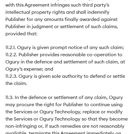
with this Agreement infringes such third party’s
intellectual property rights and shall indemnify
Publisher for any amounts finally awarded against
Publisher in judgment or settlement of such claims,
provided that:
11.2.1. Ogury is given prompt notice of any such claim;
11.2.2. Publisher provides reasonable co-operation to
Ogury in the defence and settlement of such claim, at
Ogury’s expense; and
11.2.3. Ogury is given sole authority to defend or settle
the claim.
11.3. In the defence or settlement of any claim, Ogury
may procure the right for Publisher to continue using
the Services or Ogury Technology, replace or modify
the Services or Ogury Technology so that they become
non-infringing or, if such remedies are not reasonably
available, terminate this Agreement immediately on