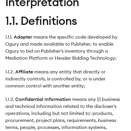
Interpretation
1.1. Definitions
1.1.1.
Adapter
means the specific code developed by
Ogury and made available to Publisher, to enable
Ogury to bid on Publisher’s inventory through a
Mediation Platform or Header Bidding Technology;
1.1.2.
Affiliate
means any entity that directly or
indirectly controls, is controlled by, or is under
common control with another entity;
1.1.3.
Confidential Information
means any (i) business
and technical information related to the discloser’s
operations, including but not limited to: products,
procurement, project plans, requirements, business
terms, people, processes, information systems,