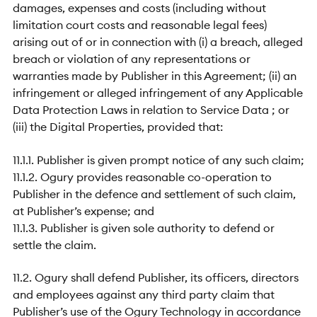
damages, expenses and costs (including without
limitation court costs and reasonable legal fees)
arising out of or in connection with (i) a breach, alleged
breach or violation of any representations or
warranties made by Publisher in this Agreement; (ii) an
infringement or alleged infringement of any Applicable
Data Protection Laws in relation to Service Data ; or
(iii) the Digital Properties, provided that:
11.1.1. Publisher is given prompt notice of any such claim;
11.1.2. Ogury provides reasonable co-operation to
Publisher in the defence and settlement of such claim,
at Publisher’s expense; and
11.1.3. Publisher is given sole authority to defend or
settle the claim.
11.2. Ogury shall defend Publisher, its officers, directors
and employees against any third party claim that
Publisher’s use of the Ogury Technology in accordance