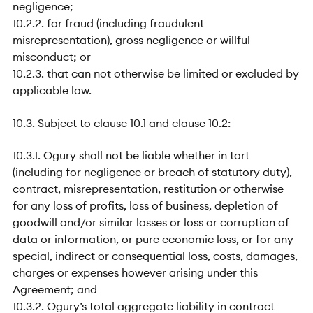
negligence;
10.2.2. for fraud (including fraudulent
misrepresentation), gross negligence or willful
misconduct; or
10.2.3. that can not otherwise be limited or excluded by
applicable law.
10.3. Subject to clause 10.1 and clause 10.2:
10.3.1. Ogury shall not be liable whether in tort
(including for negligence or breach of statutory duty),
contract, misrepresentation, restitution or otherwise
for any loss of profits, loss of business, depletion of
goodwill and/or similar losses or loss or corruption of
data or information, or pure economic loss, or for any
special, indirect or consequential loss, costs, damages,
charges or expenses however arising under this
Agreement; and
10.3.2. Ogury’s total aggregate liability in contract