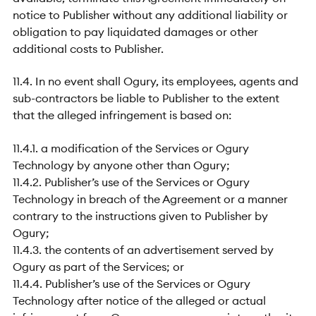
notice to Publisher without any additional liability or
obligation to pay liquidated damages or other
additional costs to Publisher.
11.4. In no event shall Ogury, its employees, agents and
sub-contractors be liable to Publisher to the extent
that the alleged infringement is based on:
11.4.1. a modification of the Services or Ogury
Technology by anyone other than Ogury;
11.4.2. Publisher’s use of the Services or Ogury
Technology in breach of the Agreement or a manner
contrary to the instructions given to Publisher by
Ogury;
11.4.3. the contents of an advertisement served by
Ogury as part of the Services; or
11.4.4. Publisher’s use of the Services or Ogury
Technology after notice of the alleged or actual