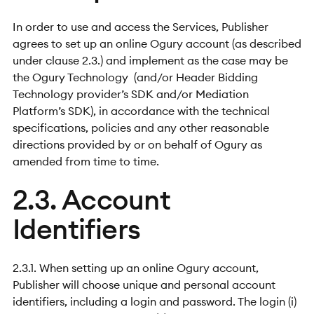
In order to use and access the Services, Publisher
agrees to set up an online Ogury account (as described
under clause 2.3.) and implement as the case may be
the Ogury Technology (and/or Header Bidding
Technology provider’s SDK and/or Mediation
Platform’s SDK), in accordance with the technical
specifications, policies and any other reasonable
directions provided by or on behalf of Ogury as
amended from time to time.
2.3. Account
Identifiers
2.3.1. When setting up an online Ogury account,
Publisher will choose unique and personal account
identifiers, including a login and password. The login (i)