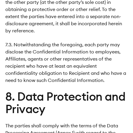
the other party (at the other party’s sole cost) in
obtaining a protective order or other relief. To the
extent the parties have entered into a separate non-
disclosure agreement, it shall be incorporated herein
by reference.
7.3. Notwithstanding the foregoing, each party may
disclose the Confidential Information to employees,
Affiliates, agents or other representatives of the
recipient who have at least an equivalent
confidentiality obligation to Recipient and who have a
need to know such Confidential Information.
8. Data Protection and
Privacy
The parties shall comply with the terms of the Data
Processing Agreement (Annex 1) with regard to the