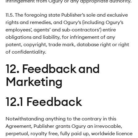
infringement from Ogury or any appropriate authority.
11.5. The foregoing state Publisher’s sole and exclusive
rights and remedies, and Ogury’s (including Ogury’s
employees’, agents’ and sub-contractors’) entire
obligations and liability, for infringement of any
patent, copyright, trade mark, database right or right
of confidentiality.
12. Feedback and
Marketing
12.1 Feedback
Notwithstanding anything to the contrary in this
Agreement, Publisher grants Ogury an irrevocable,
perpetual, royalty free, fully paid up, worldwide licence