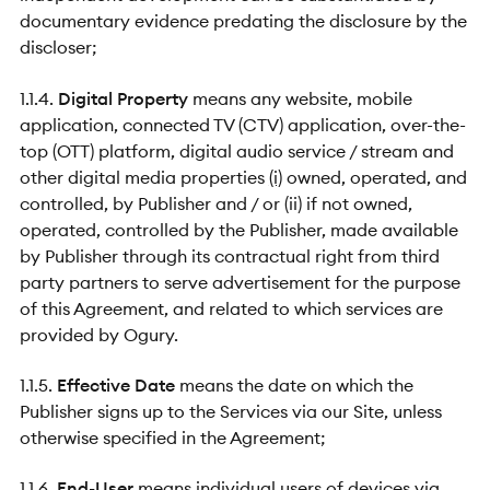
documentary evidence predating the disclosure by the
discloser;
1.1.4.
Digital Property
means any website, mobile
application, connected TV (CTV) application, over-the-
top (OTT) platform, digital audio service / stream and
other digital media properties
(i)
owned, operated, and
controlled, by Publisher and / or (ii) if not owned,
operated, controlled by the Publisher, made available
by Publisher through its contractual right from third
party partners to serve advertisement for the purpose
of this Agreement, and related to which services are
provided by Ogury.
1.1.5.
Effective Date
means the date on which the
Publisher signs up to the Services via our Site, unless
otherwise specified in the Agreement;
1.1.6.
End-User
means individual users of devices via