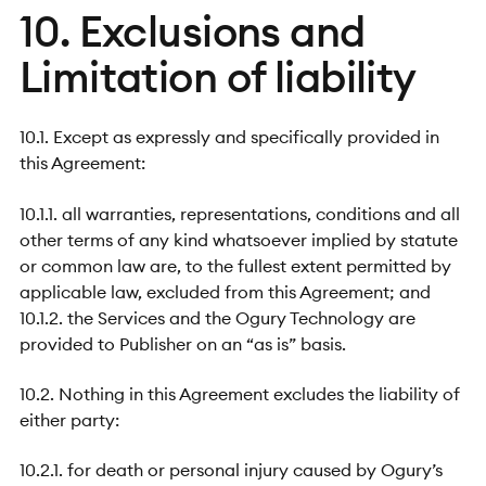
10. Exclusions and
Limitation of liability
10.1. Except as expressly and specifically provided in
this Agreement:
10.1.1. all warranties, representations, conditions and all
other terms of any kind whatsoever implied by statute
or common law are, to the fullest extent permitted by
applicable law, excluded from this Agreement; and
10.1.2. the Services and the Ogury Technology are
provided to Publisher on an “as is” basis.
10.2. Nothing in this Agreement excludes the liability of
either party:
10.2.1. for death or personal injury caused by Ogury’s