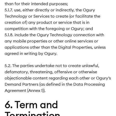
than for their intended purposes;
5.1.7. use, either directly or indirectly, the Ogury
Technology or Services to create (or facilitate the
creation of) any product or service that is in
competition with the foregoing or Ogury; and
5.1.8. include the Ogury Technology connection with
any mobile properties or other online services or
applications other than the Digital Properties, unless
agreed in writing by Ogury.
5.2. The parties undertake not to create unlawful,
defamatory, threatening, offensive or otherwise
objectionable content regarding each other or Ogury’s
Demand Partners (as defined in the Data Processing
Agreement (Annex 1)).
6. Term and
Termination