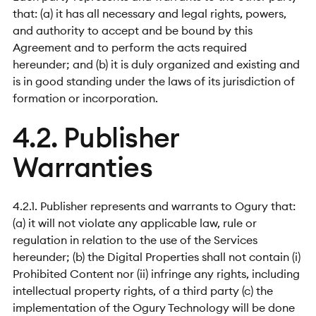
that: (a) it has all necessary and legal rights, powers,
and authority to accept and be bound by this
Agreement and to perform the acts required
hereunder; and (b) it is duly organized and existing and
is in good standing under the laws of its jurisdiction of
formation or incorporation.
4.2. Publisher
Warranties
4.2.1. Publisher represents and warrants to Ogury that:
(a) it will not violate any applicable law, rule or
regulation in relation to the use of the Services
hereunder; (b) the Digital Properties shall not contain (i)
Prohibited Content nor (ii) infringe any rights, including
intellectual property rights, of a third party (c) the
implementation of the Ogury Technology will be done