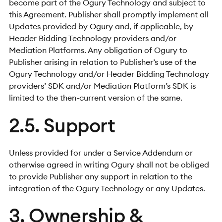
become part of the Ogury Technology and subject to
this Agreement. Publisher shall promptly implement all
Updates provided by Ogury and, if applicable, by
Header Bidding Technology providers and/or
Mediation Platforms. Any obligation of Ogury to
Publisher arising in relation to Publisher’s use of the
Ogury Technology and/or Header Bidding Technology
providers’ SDK and/or Mediation Platform’s SDK is
limited to the then-current version of the same.
2.5. Support
Unless provided for under a Service Addendum or
otherwise agreed in writing Ogury shall not be obliged
to provide Publisher any support in relation to the
integration of the Ogury Technology or any Updates.
3. Ownership &