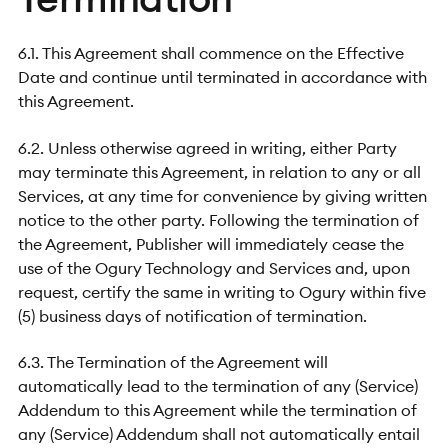
6.1. This Agreement shall commence on the Effective
Date and continue until terminated in accordance with
this Agreement.
6.2. Unless otherwise agreed in writing, either Party
may terminate this Agreement, in relation to any or all
Services, at any time for convenience by giving written
notice to the other party. Following the termination of
the Agreement, Publisher will immediately cease the
use of the Ogury Technology and Services and, upon
request, certify the same in writing to Ogury within five
(5) business days of notification of termination.
6.3. The Termination of the Agreement will
automatically lead to the termination of any (Service)
Addendum to this Agreement while the termination of
any (Service) Addendum shall not automatically entail