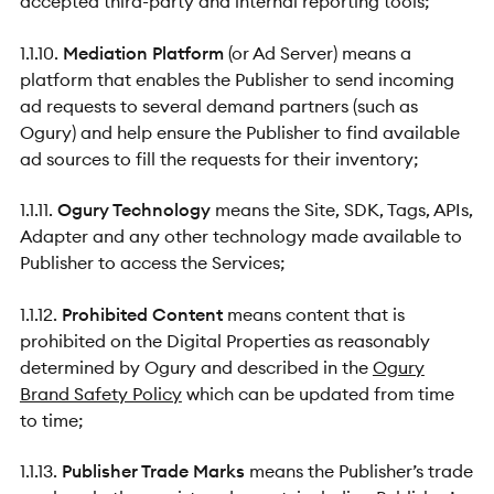
accepted third-party and internal reporting tools;
1.1.10.
Mediation Platform
(or Ad Server) means a
platform that enables the Publisher to send incoming
ad requests to several demand partners (such as
Ogury) and help ensure the Publisher to find available
ad sources to fill the requests for their inventory;
1.1.11.
Ogury Technology
means the Site, SDK, Tags, APIs,
Adapter and any other technology made available to
Publisher to access the Services;
1.1.12.
Prohibited Content
means content that is
prohibited on the Digital Properties as reasonably
determined by Ogury and described in the
Ogury
Brand Safety Policy
which can be updated from time
to time;
1.1.13.
Publisher Trade Marks
means the Publisher’s trade