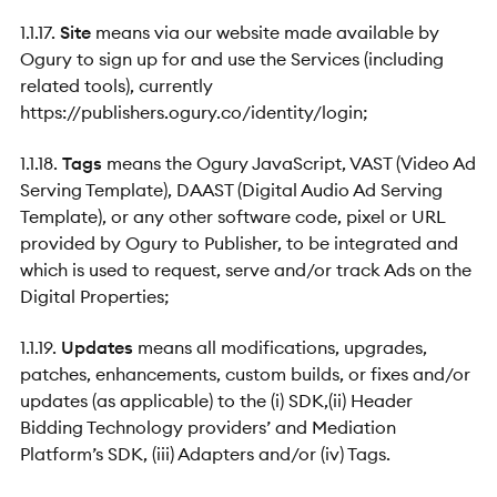
1.1.17.
Site
means via our website made available by
Ogury to sign up for and use the Services (including
related tools), currently
https://publishers.ogury.co/identity/login;
1.1.18.
Tags
means the Ogury JavaScript, VAST (Video Ad
Serving Template), DAAST (Digital Audio Ad Serving
Template), or any other software code, pixel or URL
provided by Ogury to Publisher, to be integrated and
which is used to request, serve and/or track Ads on the
Digital Properties;
1.1.19.
Updates
means all modifications, upgrades,
patches, enhancements, custom builds, or fixes and/or
updates (as applicable) to the (i) SDK,(ii) Header
Bidding Technology providers’ and Mediation
Platform’s SDK, (iii) Adapters and/or (iv) Tags.